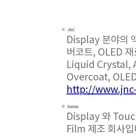
JNC
Display 분야의
버코트, OLED 
Liquid Crystal,
Overcoat, OLED
http://www.jnc-
Keiwa
Display 와 To
Film 제조 회사입