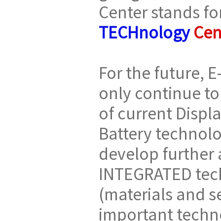
Center stands fo
TECHnology
Cen
For the future, E
only continue to
of current Disp
Battery technolo
develop further
INTEGRATED tech
(materials and se
important techn