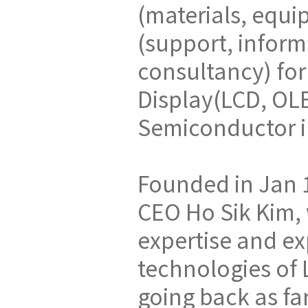
(materials, equi
(support, inform
consultancy) for
Display(LCD, OL
Semiconductor i
Founded in Jan 
CEO Ho Sik Kim
expertise and ex
technologies of
going back as fa